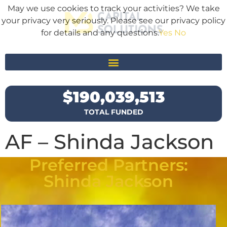
May we use cookies to track your activities? We take
your privacy very seriously. Please see our privacy policy
for details and any questions.
Yes
No
$
190,039,513
TOTAL FUNDED
AF – Shinda Jackson
Preferred Partners:
Shinda Jackson