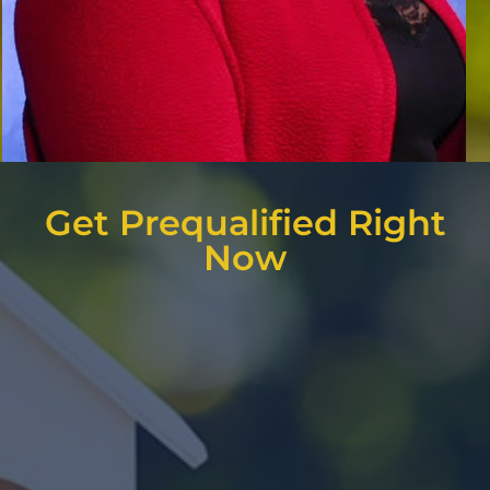
Get Prequalified Right
Now