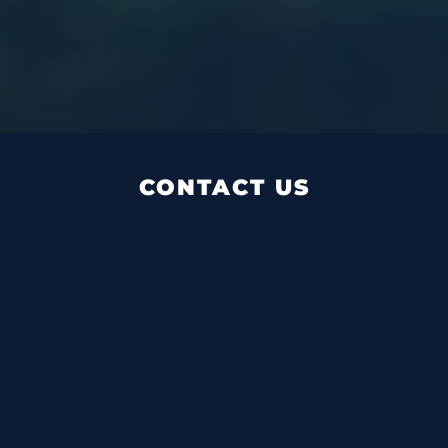
CONTACT US