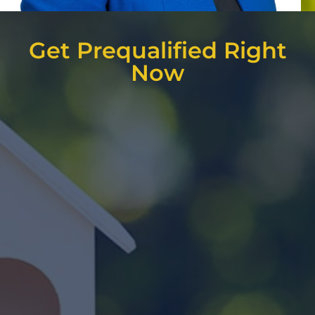
Get Prequalified Right
Now