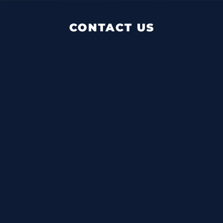
CONTACT US