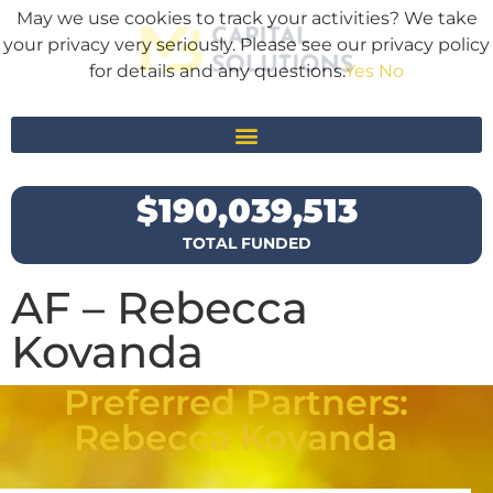
May we use cookies to track your activities? We take
your privacy very seriously. Please see our privacy policy
for details and any questions.
Yes
No
$
190,039,513
TOTAL FUNDED
AF – Rebecca
Kovanda
Preferred Partners:
Rebecca Kovanda