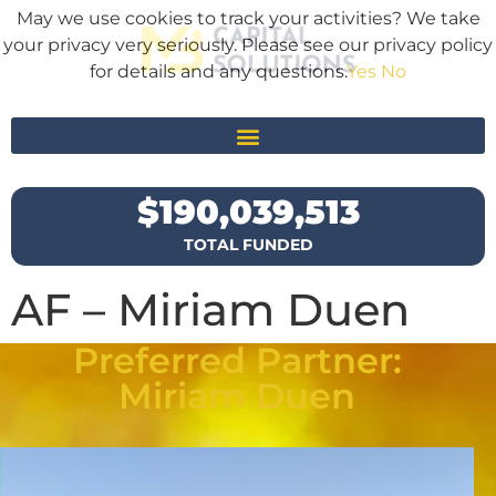
May we use cookies to track your activities? We take
your privacy very seriously. Please see our privacy policy
for details and any questions.
Yes
No
$
190,039,513
TOTAL FUNDED
AF – Miriam Duen
Preferred Partner:
Miriam Duen