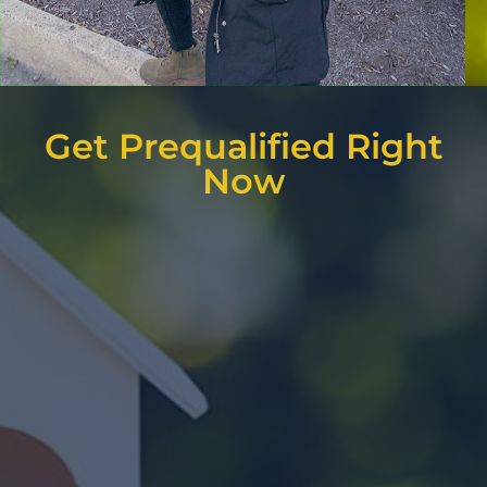
Get Prequalified Right
Now