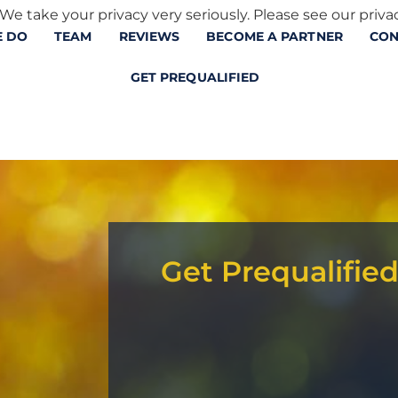
We take your privacy very seriously. Please see our privac
 DO
TEAM
REVIEWS
BECOME A PARTNER
CON
GET PREQUALIFIED
Get Prequalifie