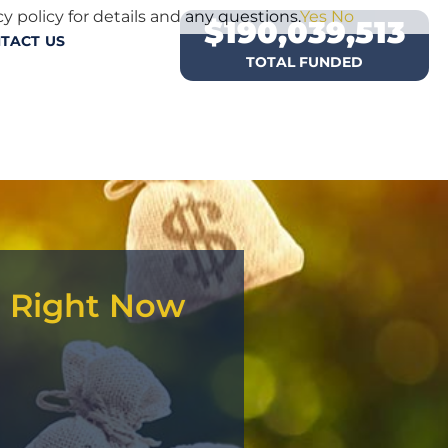
y policy for details and any questions.
Yes
No
$
190,039,513
TACT US
TOTAL FUNDED
d Right Now