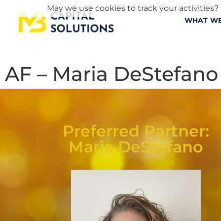
May we use cookies to track your activities? 
WHAT WE
AF – Maria DeStefano
Preferred Partner:
Maria DeStefano