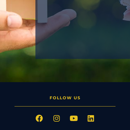
FOLLOW US