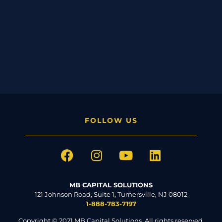
FOLLOW US
MB CAPITAL SOLUTIONS
121 Johnson Road, Suite 1, Turnersville, NJ 08012
1-888-783-7197
Copyright © 2021 MB Capital Solutions. All rights reserved.