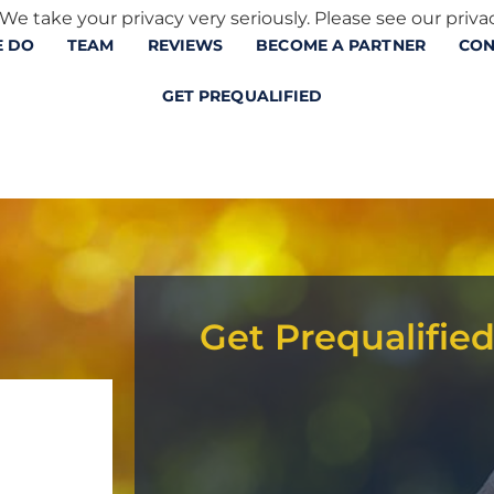
We take your privacy very seriously. Please see our privac
 DO
TEAM
REVIEWS
BECOME A PARTNER
CON
GET PREQUALIFIED
Get Prequalifie