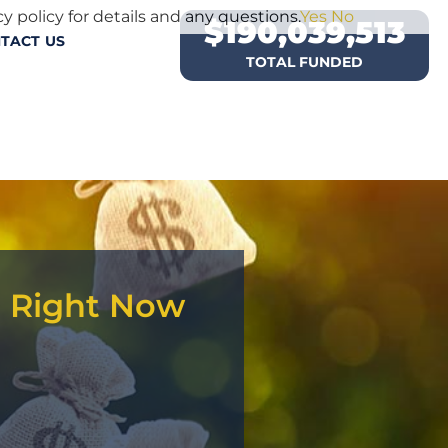
y policy for details and any questions.
Yes
No
$
190,039,513
TACT US
TOTAL FUNDED
d Right Now