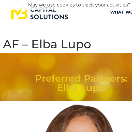
May we use cookies to track your activities? 
WHAT WE
AF – Elba Lupo
Preferred Partners:
Elba Lupo