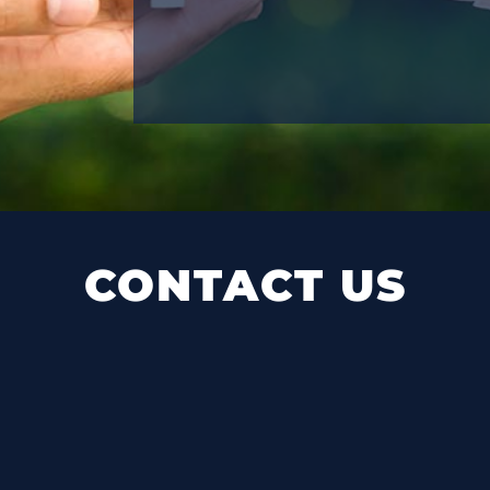
CONTACT US