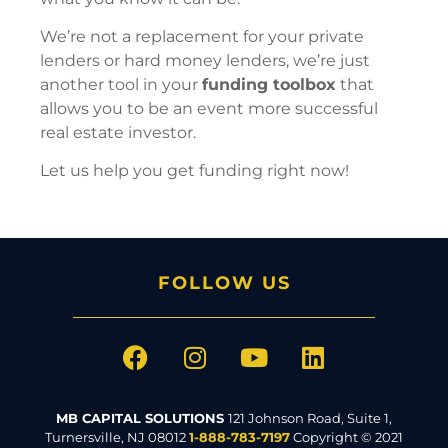
We’re not a replacement for your private
lenders or hard money lenders, we’re just
another tool in your
funding toolbox
that
allows you to be an event more successful
real estate investor.
Let us help you get funding right now!
FOLLOW US
MB CAPITAL SOLUTIONS
121 Johnson Road, Suite 1,
Turnersville, NJ 08012
1-888-783-7197
Copyright © 2021