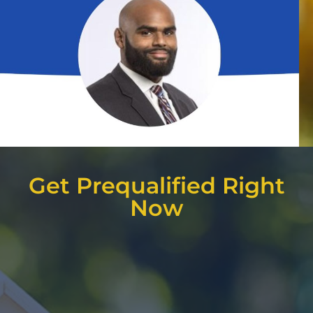
Get Prequalified Right
Now