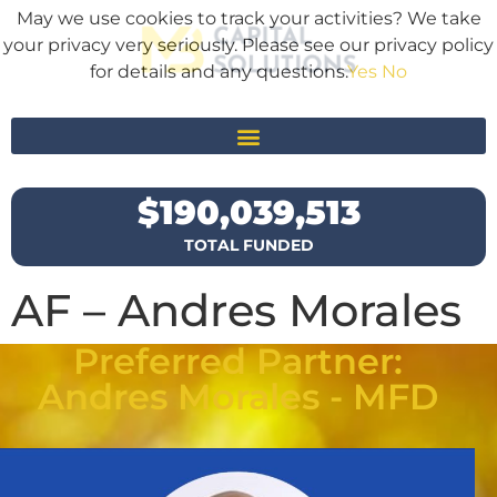
May we use cookies to track your activities? We take
your privacy very seriously. Please see our privacy policy
for details and any questions.
Yes
No
$
190,039,513
TOTAL FUNDED
AF – Andres Morales
Preferred Partner:
Andres Morales - MFD