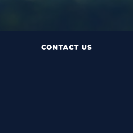
CONTACT US